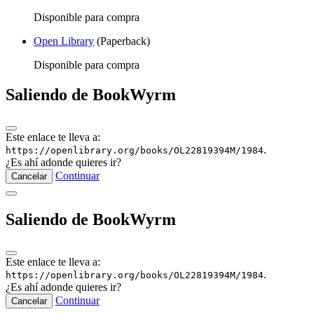
Disponible para compra
Open Library
(Paperback)
Disponible para compra
Saliendo de BookWyrm
Este enlace te lleva a:
.
https://openlibrary.org/books/OL22819394M/1984
¿Es ahí adonde quieres ir?
Continuar
Cancelar
Saliendo de BookWyrm
Este enlace te lleva a:
.
https://openlibrary.org/books/OL22819394M/1984
¿Es ahí adonde quieres ir?
Continuar
Cancelar