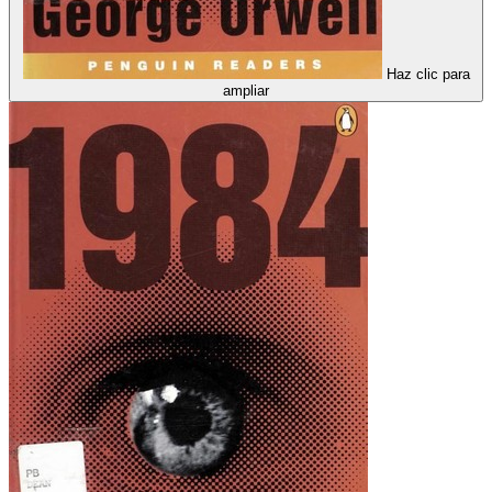
Haz clic para
ampliar