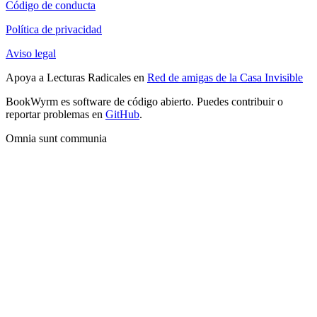
Código de conducta
Política de privacidad
Aviso legal
Apoya a Lecturas Radicales en
Red de amigas de la Casa Invisible
BookWyrm es software de código abierto. Puedes contribuir o
reportar problemas en
GitHub
.
Omnia sunt communia