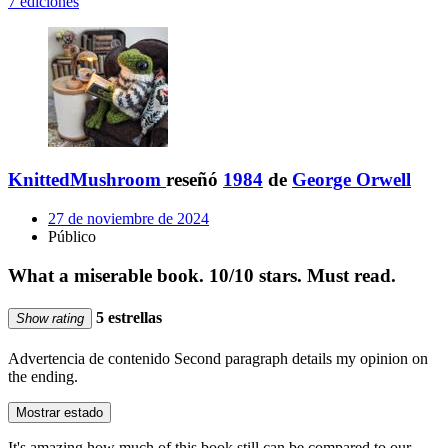
7 ediciones
KnittedMushroom
reseñó
1984
de
George Orwell
27 de noviembre de 2024
Público
What a miserable book. 10/10 stars. Must read.
5 estrellas
Show rating
Advertencia de contenido
Second paragraph details my opinion on
the ending.
Mostrar estado
It's amazing how much of this book still can be compared to our