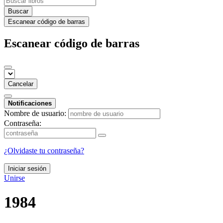
Buscar
Escanear código de barras
Escanear código de barras
Cancelar
Notificaciones
Nombre de usuario:
Contraseña:
¿Olvidaste tu contraseña?
Iniciar sesión
Unirse
1984