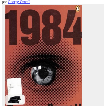
por
George Orwell