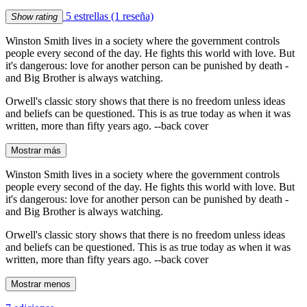
5 estrellas
(1 reseña)
Show rating
Winston Smith lives in a society where the government controls
people every second of the day. He fights this world with love. But
it's dangerous: love for another person can be punished by death -
and Big Brother is always watching.
Orwell's classic story shows that there is no freedom unless ideas
and beliefs can be questioned. This is as true today as when it was
written, more than fifty years ago. --back cover
Mostrar más
Winston Smith lives in a society where the government controls
people every second of the day. He fights this world with love. But
it's dangerous: love for another person can be punished by death -
and Big Brother is always watching.
Orwell's classic story shows that there is no freedom unless ideas
and beliefs can be questioned. This is as true today as when it was
written, more than fifty years ago. --back cover
Mostrar menos