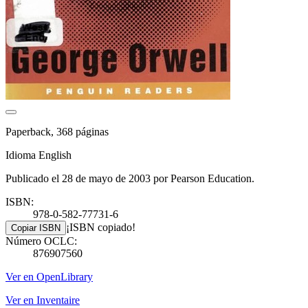
Paperback, 368 páginas
Idioma English
Publicado el 28 de mayo de 2003 por Pearson Education.
ISBN:
978-0-582-77731-6
¡ISBN copiado!
Copiar ISBN
Número OCLC:
876907560
Ver en OpenLibrary
Ver en Inventaire