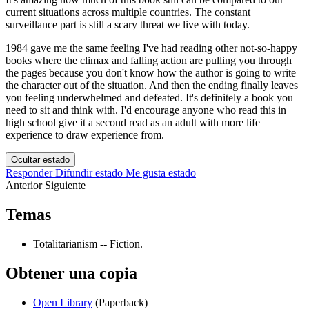
current situations across multiple countries. The constant
surveillance part is still a scary threat we live with today.
1984 gave me the same feeling I've had reading other not-so-happy
books where the climax and falling action are pulling you through
the pages because you don't know how the author is going to write
the character out of the situation. And then the ending finally leaves
you feeling underwhelmed and defeated. It's definitely a book you
need to sit and think with. I'd encourage anyone who read this in
high school give it a second read as an adult with more life
experience to draw experience from.
Ocultar estado
Responder
Difundir estado
Me gusta estado
Anterior
Siguiente
Temas
Totalitarianism -- Fiction.
Obtener una copia
Open Library
(Paperback)