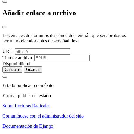
Añadir enlace a archivo
Los enlaces de dominios desconocidos tendrán que ser aprobados
por un moderador antes de ser añadidos.
URL:
Tipo de archivo:
Disponibilidad:
Cancelar
Guardar
Estado publicado con éxito
Error al publicar el estado
Sobre Lecturas Radicales
Comuníquese con el administrador del sitio
Documentación de Django