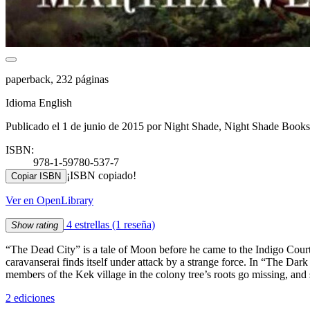
paperback, 232 páginas
Idioma English
Publicado el 1 de junio de 2015 por Night Shade, Night Shade Books
ISBN:
978-1-59780-537-7
¡ISBN copiado!
Copiar ISBN
Ver en OpenLibrary
4 estrellas
(1 reseña)
Show rating
“The Dead City” is a tale of Moon before he came to the Indigo Court. A
caravanserai finds itself under attack by a strange force. In “The Dar
members of the Kek village in the colony tree’s roots go missing, and
2 ediciones