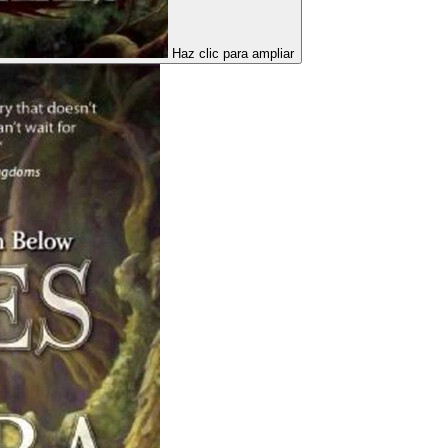
Haz clic para ampliar