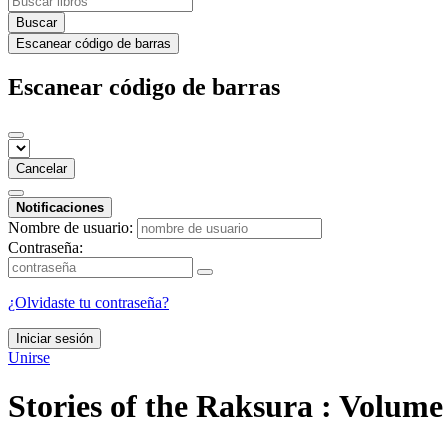
Buscar
Escanear código de barras
Escanear código de barras
Cancelar
Notificaciones
Nombre de usuario:
Contraseña:
¿Olvidaste tu contraseña?
Iniciar sesión
Unirse
Stories of the Raksura : Volum