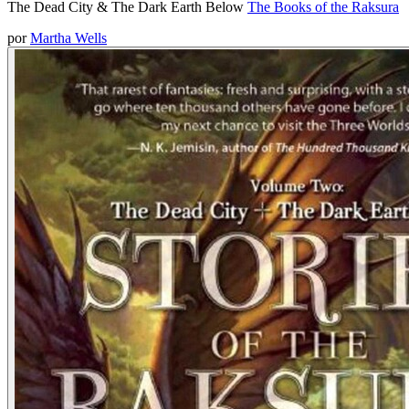
The Dead City & The Dark Earth Below
The Books of the Raksura
por
Martha Wells