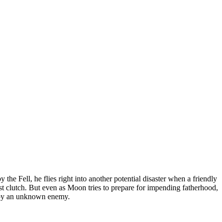
the Fell, he flies right into another potential disaster when a friendly
rst clutch. But even as Moon tries to prepare for impending fatherhood,
ed by an unknown enemy.