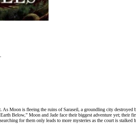
.
s Moon is fleeing the ruins of Saraseil, a groundling city destroyed by 
k Earth Below,” Moon and Jade face their biggest adventure yet; their fi
 searching for them only leads to more mysteries as the court is stalk